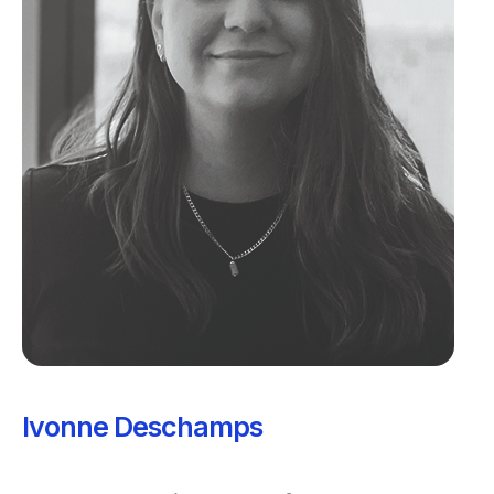
Ivonne Deschamps