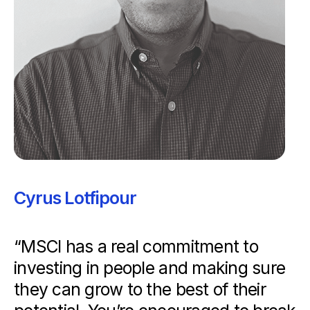
Cyrus Lotfipour
“MSCI has a real commitment to
investing in people and making sure
they can grow to the best of their