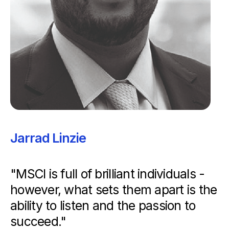
Jarrad Linzie
"MSCI is full of brilliant individuals -
however, what sets them apart is the
ability to listen and the passion to
succeed."