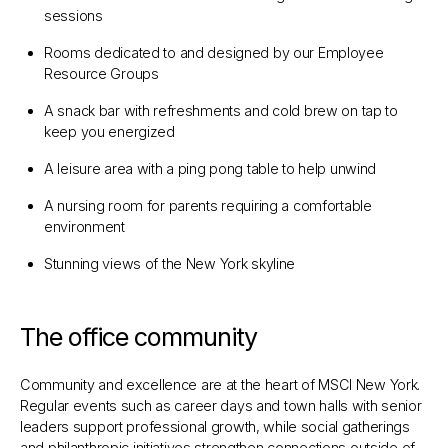
sessions
Rooms dedicated to and designed by our Employee
Resource Groups
A snack bar with refreshments and cold brew on tap to
keep you energized
A leisure area with a ping pong table to help unwind
A nursing room for parents requiring a comfortable
environment
Stunning views of the New York skyline​​​​
The office community
Community and excellence are at the heart of MSCI New York.
Regular events such as career days and town halls with senior
leaders support professional growth, while social gatherings
and philanthropic initiatives strengthen connections outside of