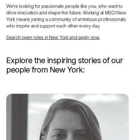
We’re looking for passionate people like you, who want to
drive innovation and shape the future. Working at MSCI New
York means joining a community of ambitious professionals
who inspire and support each other every day.
Search open roles in New York and apply now.
Explore the inspiring stories of our
people from New York: