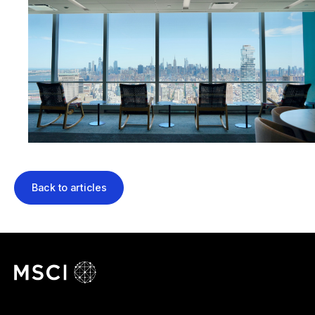
Back to articles