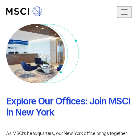
Skip to content
Dec 3, 2025
Explore Our Offices: Join MSCI
in New York
As MSCI’s headquarters, our New York office brings together