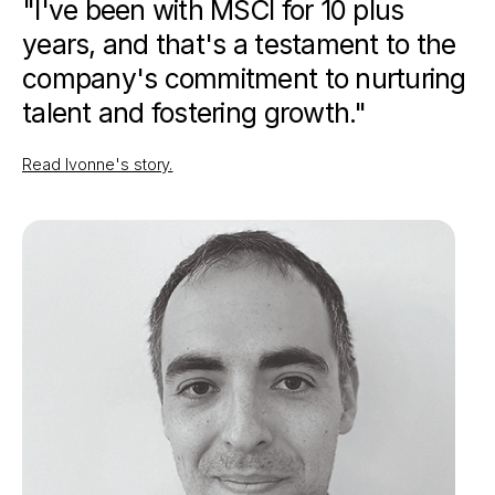
"I've been with MSCI for 10 plus
years, and that's a testament to the
company's commitment to nurturing
talent and fostering growth."
Read Ivonne's story.