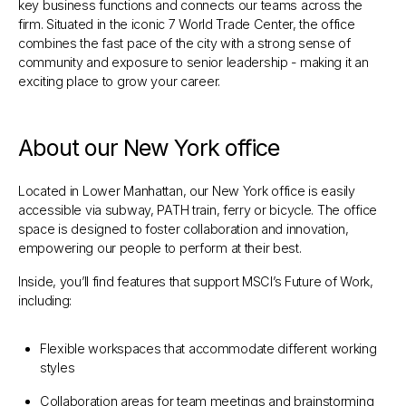
key business functions and connects our teams across the
firm. Situated in the iconic 7 World Trade Center, the office
combines the fast pace of the city with a strong sense of
community and exposure to senior leadership - making it an
exciting place to grow your career.
About our New York office
Located in Lower Manhattan, our New York office is easily
accessible via subway, PATH train, ferry or bicycle. The office
space is designed to foster collaboration and innovation,
empowering our people to perform at their best.
Inside, you’ll find features that support MSCI’s Future of Work,
including:
Flexible workspaces that accommodate different working
styles
Collaboration areas for team meetings and brainstorming