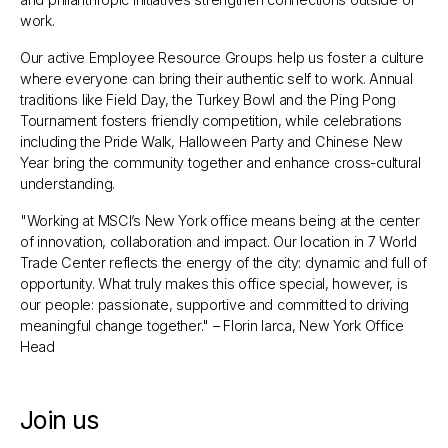
work.
Our active Employee Resource Groups help us foster a culture
where everyone can bring their authentic self to work. Annual
traditions like Field Day, the Turkey Bowl and the Ping Pong
Tournament fosters friendly competition, while celebrations
including the Pride Walk, Halloween Party and Chinese New
Year bring the community together and enhance cross-cultural
understanding.
"Working at MSCI’s New York office means being at the center
of innovation, collaboration and impact. Our location in 7 World
Trade Center reflects the energy of the city: dynamic and full of
opportunity. What truly makes this office special, however, is
our people: passionate, supportive and committed to driving
meaningful change together."
– Florin Iarca, New York Office
Head
Join us