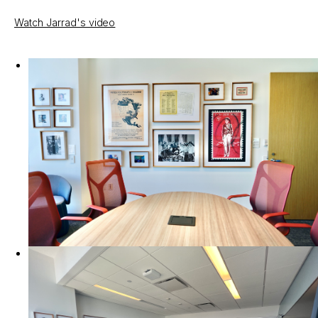
Watch Jarrad's video