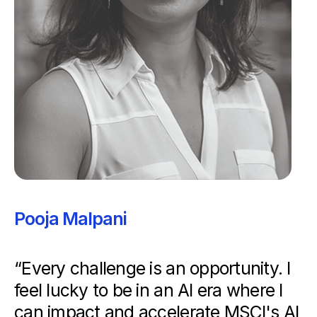
Pooja Malpani
“Every challenge is an opportunity. I
feel lucky to be in an AI era where I
can impact and accelerate MSCI's AI