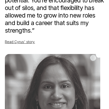
potential. You’re encouraged to break
out of silos, and that flexibility has
allowed me to grow into new roles
and build a career that suits my
strengths.”
Read Cyrus' story
.