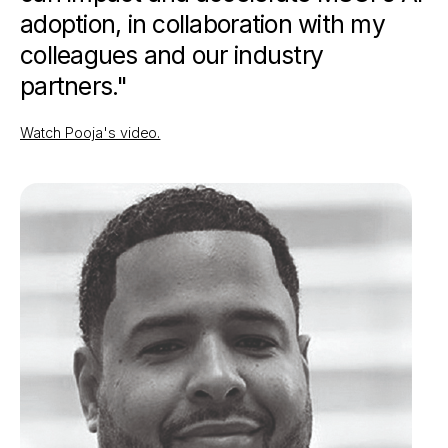
adoption, in collaboration with my
colleagues and our industry
partners."
Watch Pooja's video.