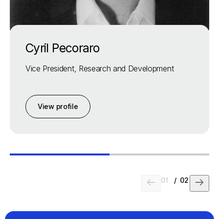
Cyril Pecoraro
Vice President, Research and Development
View profile
01
/
02