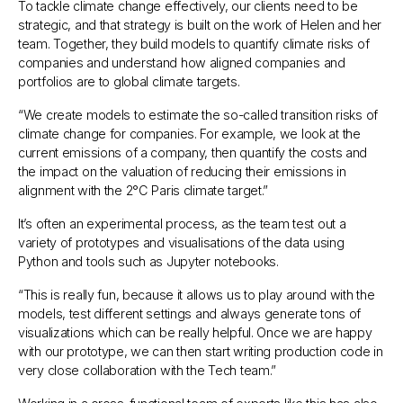
To tackle climate change effectively, our clients need to be
strategic, and that strategy is built on the work of Helen and her
team. Together, they build models to quantify climate risks of
companies and understand how aligned companies and
portfolios are to global climate targets.
“
We create models to estimate the so-called transition risks of
climate change for companies. For example, we look at the
current emissions of a company, then quantify the costs and
the impact on the valuation of reducing their emissions in
alignment with the 2°C Paris climate target
.”
It’s often an experimental process, as the team test out a
variety of prototypes and visualisations of the data using
Python and tools such as Jupyter notebooks.
“
This is really fun, because it allows us to play around with the
models, test different settings and always generate tons of
visualizations which can be really helpful. Once we are happy
with our prototype, we can then start writing production code in
very close collaboration with the Tech team
.”