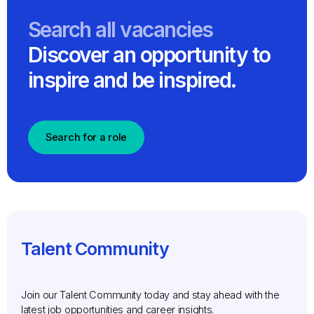
Search all vacancies
Discover an opportunity to
inspire and be inspired.
Search for a role
Talent Community
Join our Talent Community today and stay ahead with the
latest job opportunities and career insights.