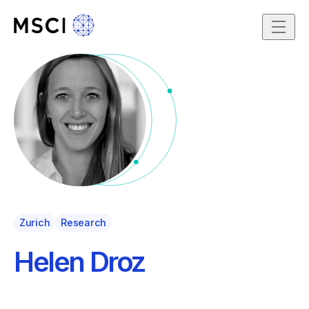
Skip to content
Zurich
Research
Helen Droz