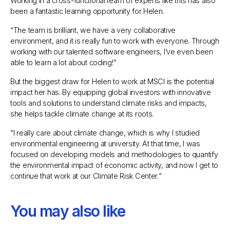
Working in a cross-functional team of experts like this has also
been a fantastic learning opportunity for Helen.
“
The team is brilliant, we have a very collaborative
environment, and it is really fun to work with everyone. Through
working with our talented software engineers, I’ve even been
able to learn a lot about coding!
”
But the biggest draw for Helen to work at MSCI is the potential
impact her has. By equipping global investors with innovative
tools and solutions to understand climate risks and impacts,
she helps tackle climate change at its roots.
“
I really care about climate change, which is why I studied
environmental engineering at university. At that time, I was
focused on developing models and methodologies to quantify
the environmental impact of economic activity, and now I get to
continue that work at our Climate Risk Center.
”
You may also like