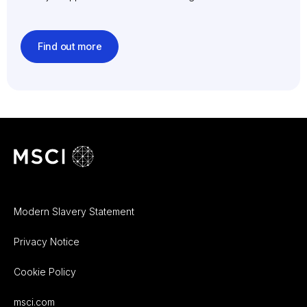
Find out more
Modern Slavery Statement
Privacy Notice
Cookie Policy
msci.com