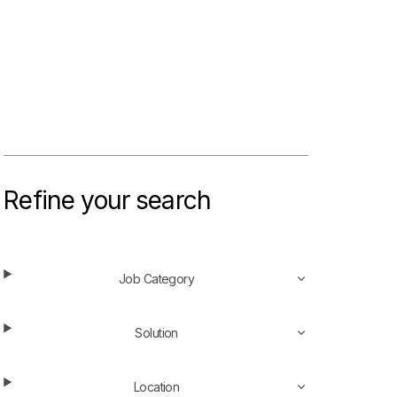
Refine your search
Job Category
Solution
Location