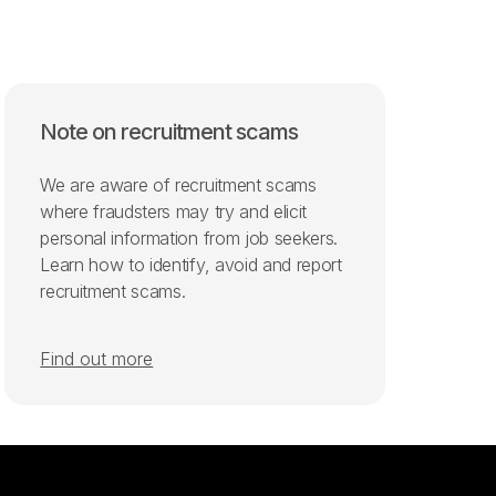
Note on recruitment scams
We are aware of recruitment scams
where fraudsters may try and elicit
personal information from job seekers.
Learn how to identify, avoid and report
recruitment scams.
Find out more