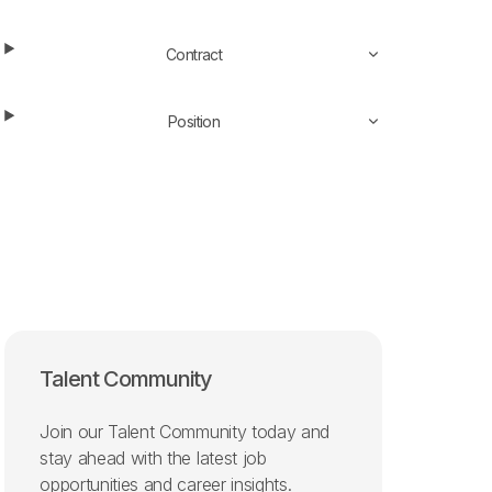
Contract
Position
Talent Community
Join our Talent Community today and
stay ahead with the latest job
opportunities and career insights.