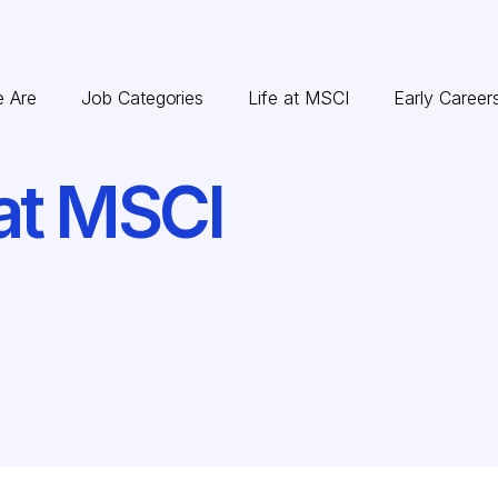
 Are
Job Categories
Life at MSCI
Early Career
at MSCI