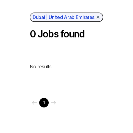
Dubai | United Arab Emirates
0
Jobs found
No results
1