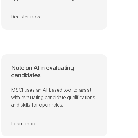
Register now
Note on AI in evaluating
candidates
MSCI uses an AI-based tool to assist
with evaluating candidate qualifications
and skills for open roles.
Learn more