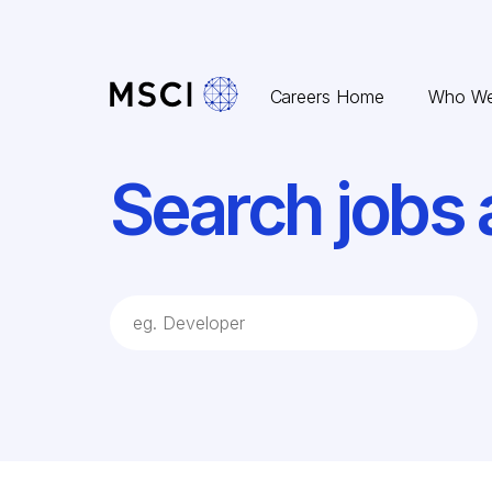
Skip to content
Careers Home
Who We
Search jobs 
job Search Keywords