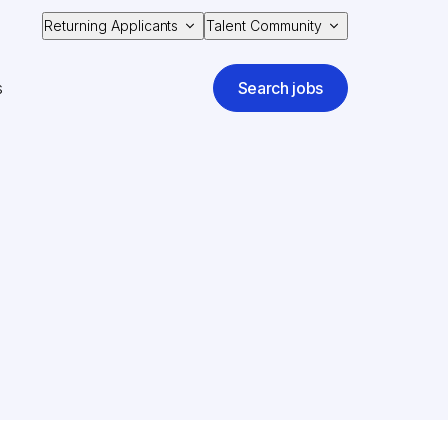
Returning Applicants
Talent Community
s
Search jobs