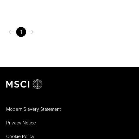
1
Modern Slavery Statement
Privacy Notice
Cookie Policy