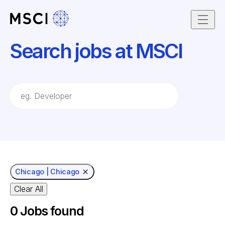
Skip to content
Search jobs at MSCI
job Search Keywords
Chicago | Chicago
Clear All
0
Jobs found