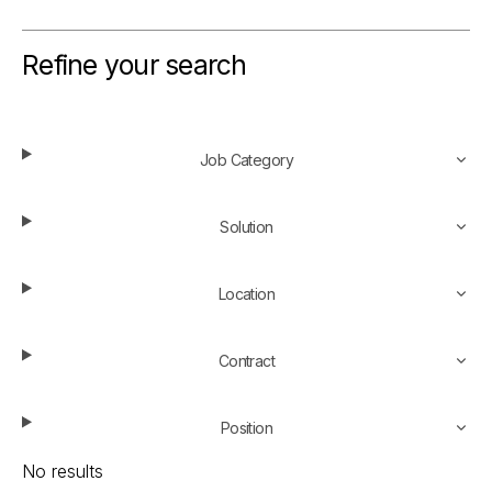
Refine your search
Job Category
Solution
Location
Contract
Position
No results