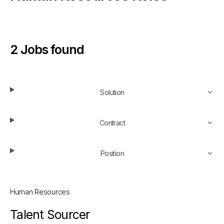
2
Jobs found
Refine your search
Solution
Contract
Position
Human Resources
Talent Sourcer