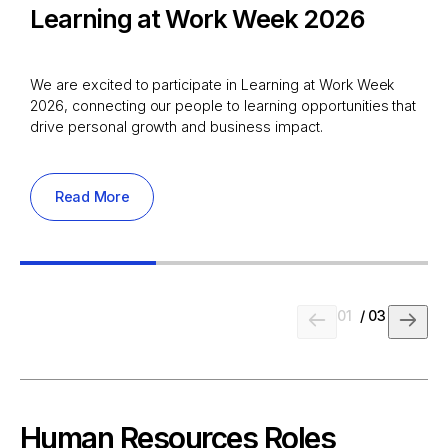
Learning at Work Week 2026
We are excited to participate in Learning at Work Week
2026, connecting our people to learning opportunities that
drive personal growth and business impact.
Read More
01
/
03
Human Resources Roles