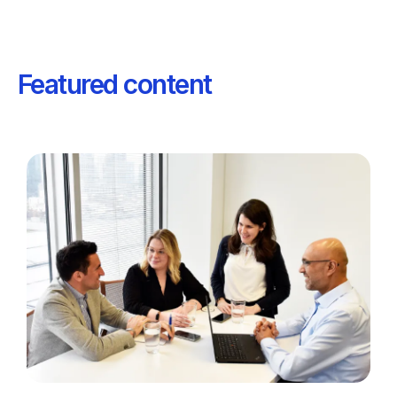
Featured content