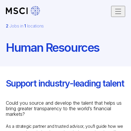
Skip to content
2
Jobs in
1
locations
Human Resources
Support industry-leading talent
Could you source and develop the talent that helps us
bring greater transparency to the world’s financial
markets?
As a strategic partner and trusted advisor, you’ll guide how we