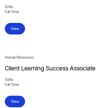
Sofia
Full-Time
View
Human Resources
Client Learning Success Associate
Sofia
Full-Time
View