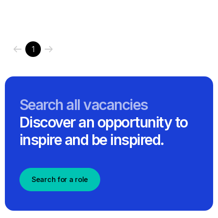
1
Search all vacancies
Discover an opportunity to
inspire and be inspired.
Search for a role