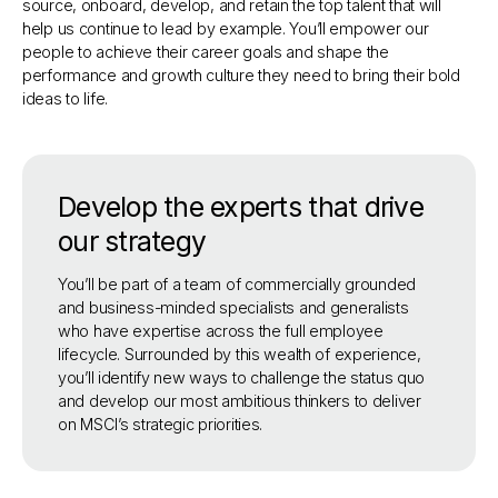
source, onboard, develop, and retain the top talent that will
help us continue to lead by example. You’ll empower our
people to achieve their career goals and shape the
performance and growth culture they need to bring their bold
ideas to life.
Develop the experts that drive
our strategy
You’ll be part of a team of commercially grounded
and business-minded specialists and generalists
who have expertise across the full employee
lifecycle. Surrounded by this wealth of experience,
you’ll identify new ways to challenge the status quo
and develop our most ambitious thinkers to deliver
on MSCI’s strategic priorities.