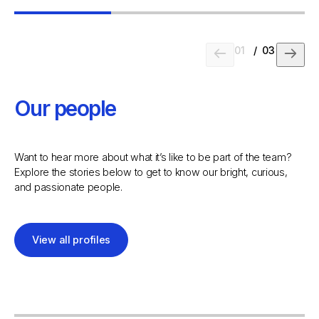
01
/
03
Our people
Want to hear more about what it’s like to be part of the team?
Explore the stories below to get to know our bright, curious,
and passionate people.
View all profiles