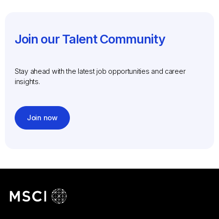
Join our Talent Community
Stay ahead with the latest job opportunities and career
insights.
Join now