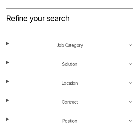
Refine your search
Job Category
Solution
Location
Contract
Position