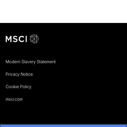
Modern Slavery Statement
Privacy Notice
Cookie Policy
msci.com