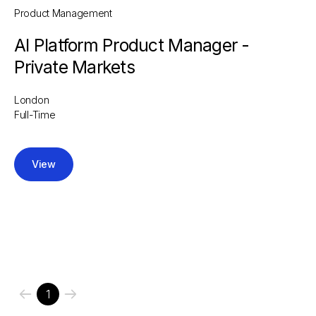
Product Management
AI Platform Product Manager -
Private Markets
London
Full-Time
View
1