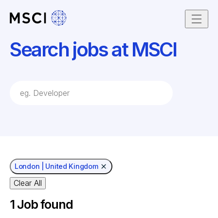
Skip to content
Search jobs at MSCI
job Search Keywords
London | United Kingdom
Clear All
1
Job found